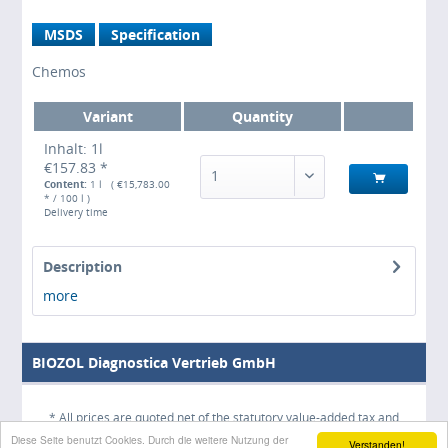
MSDS
Specification
Chemos
Variant
Quantity
Inhalt: 1l
€157.83 *
1
Content:
1 l ( €15,783.00
* / 100 l )
Delivery time
Description
more
BIOZOL Diagnostica Vertrieb GmbH
* All prices are quoted net of the statutory value-added tax and
Diese Seite benutzt Cookies. Durch die weitere Nutzung der
shipping costs
and possibly delivery charges, if not otherwise
Verstanden!