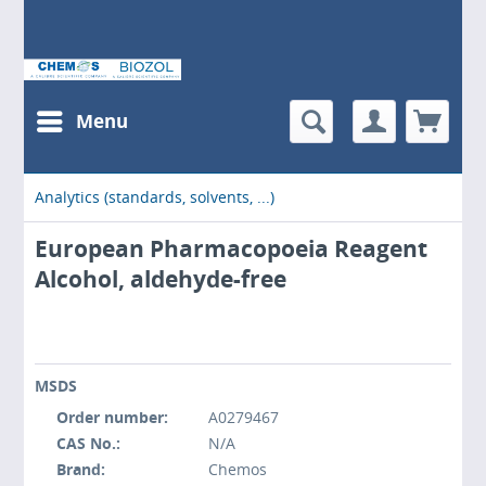
Menu
Analytics (standards, solvents, ...)
European Pharmacopoeia Reagent
Alcohol, aldehyde-free
MSDS
Order number:
A0279467
CAS No.:
N/A
Brand:
Chemos